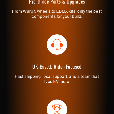
Pro-Grade Parts & Upgrades
From Warp 9 wheels to EBMX kits, only the best
components for your build.
UK-Based, Rider-Focused
Fast shipping, local support, and a team that
lives EV moto.