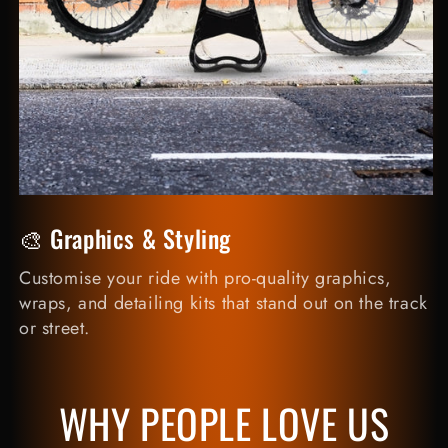
🎨 Graphics & Styling
Customise your ride with pro-quality graphics,
wraps, and detailing kits that stand out on the track
or street.
WHY PEOPLE LOVE US