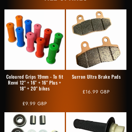
Coloured Grips 19mm - To fit
Surron Ultra Brake Pads
Revvi 12" + 16" + 16" Plus +
18" + 20" bikes
Regular
£16.99 GBP
price
Regular
£9.99 GBP
price