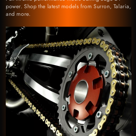
power. Shop the latest models from Surron, Talaria,
and more.