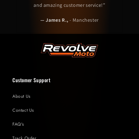
and amazing customer service!”
— James R.,
-
Manchester
Customer Support
About Us
Contact Us
FAQ's
Track Order