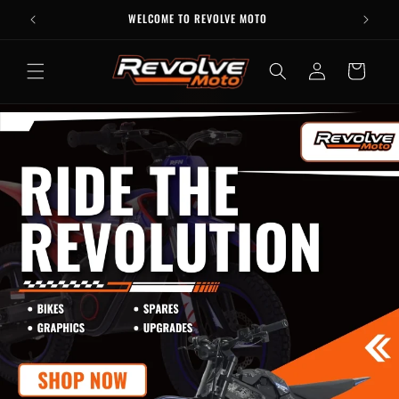
Skip to
WELCOME TO REVOLVE MOTO
content
Log
Cart
in