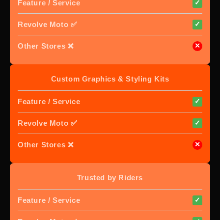
Feature / Service
✓
Revolve Moto ✅
✓
Other Stores ❌
✕
Custom Graphics & Styling Kits
Feature / Service
✓
Revolve Moto ✅
✓
Other Stores ❌
✕
Trusted by Riders
Feature / Service
✓