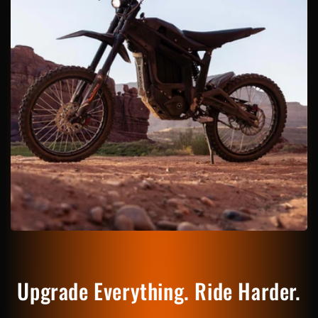
Upgrade Everything. Ride Harder.