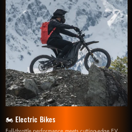
🏍️ Electric Bikes
Full-throttle performance meets cutting-edge EV