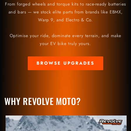
From forged wheels and torque kits to race-ready batteries
and bars — we stock elite parts from brands like EBMX,
Warp 9, and Electro & Co.
Optimise your ride, dominate every terrain, and make
your EV bike truly yours.
BROWSE UPGRADES
WHY REVOLVE MOTO?