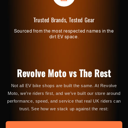
Trusted Brands, Tested Gear
Sourced from the most respected names in the
dirt EV space.
Revolve Moto vs The Rest
Not all EV bike shops are built the same. At Revolve
Moto, we’re riders first, and we’ve built our store around
performance, speed, and service that real UK riders can
trust. See how we stack up against the rest: