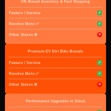
UK-Based Inventory & Fast Shipping
Feature / Service
✓
Revolve Moto ✅
✓
Other Stores ❌
✕
Premium EV Dirt Bike Brands
Feature / Service
✓
Revolve Moto ✅
✓
Other Stores ❌
✕
Performance Upgrades in Stock