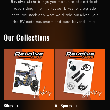
Revolve Moto
brings you the future of electric off-
road riding. From full-power bikes to pro-grade
parts, we stock only what we’d ride ourselves. Join
the EV moto movement and push beyond limits.
Our Collections
Bikes
All Spares