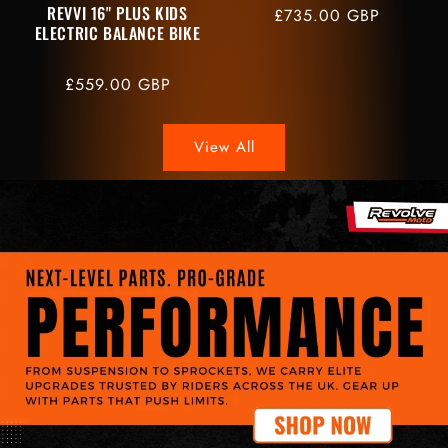
REVVI 16" PLUS KIDS
Regular
£735.00 GBP
ELECTRIC BALANCE BIKE
price
Regular
£559.00 GBP
price
View All