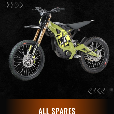
ALL SPARES