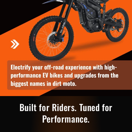
Built for Riders. Tuned for
Performance.