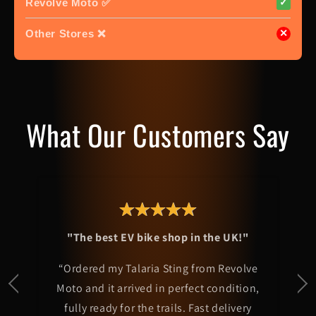
Revolve Moto ✅
✓
Other Stores ❌
✕
What Our Customers Say
"The best EV bike shop in the UK!"
“Ordered my Talaria Sting from Revolve
Moto and it arrived in perfect condition,
fully ready for the trails. Fast delivery