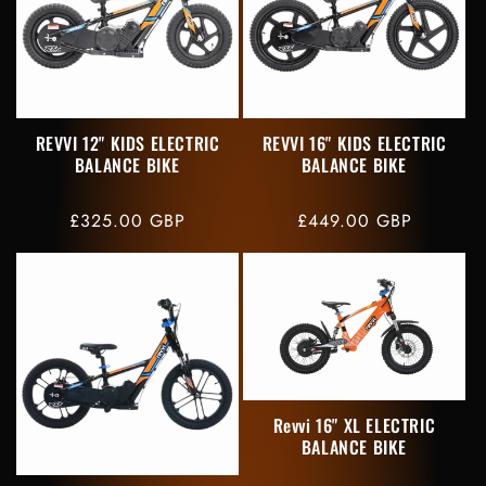
REVVI 12" KIDS ELECTRIC
REVVI 16" KIDS ELECTRIC
BALANCE BIKE
BALANCE BIKE
Regular
£325.00 GBP
Regular
£449.00 GBP
price
price
Revvi 16" XL ELECTRIC
BALANCE BIKE