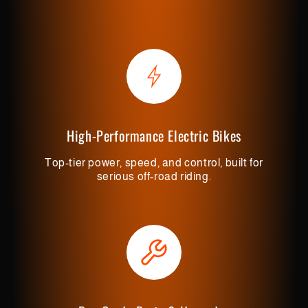
High-Performance Electric Bikes
Top-tier power, speed, and control, built for
serious off-road riding.