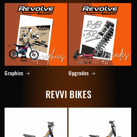
Graphics
Upgrades
REVVI BIKES