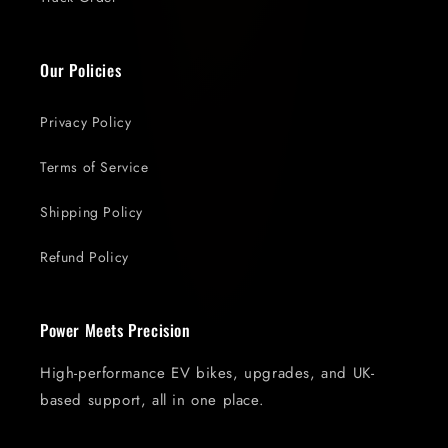
Our Policies
Privacy Policy
Terms of Service
Shipping Policy
Refund Policy
Power Meets Precision
High-performance EV bikes, upgrades, and UK-
based support, all in one place.