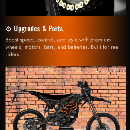
⚙️ Upgrades & Parts
Boost speed, control, and style with premium
wheels, motors, bars, and batteries. Built for real
riders.